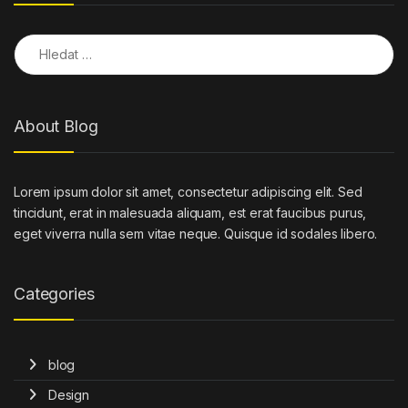
Vyhledávání
About Blog
Lorem ipsum dolor sit amet, consectetur adipiscing elit. Sed
tincidunt, erat in malesuada aliquam, est erat faucibus purus,
eget viverra nulla sem vitae neque. Quisque id sodales libero.
Categories
blog
Design