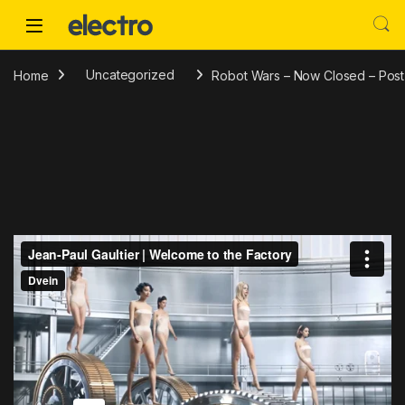
Skip to navigation
Skip to content
Home
Uncategorized
Robot Wars – Now Closed – Post