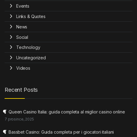
Events
Links & Quotes
News
Social
Technology
Uncategorized
Videos
Recent Posts
Queen Casino Italia: guida completa al miglior casino online
7 prosince, 2025
Bassbet Casino: Guida completa per i giocatori italiani