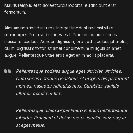
Mauris tempus erat laoreet turpis lobortis, eu tincidunt erat
fermentum.
Aliquam non tincidunt urna. Integer tincidunt nec nisl vitae
ullamcorper. Proin sed ultrices erat. Praesent varius ultrices
massa at faucibus. Aenean dignissim, orci sed faucibus pharetra,
dui mi dignissim tortor, sit amet condimentum mi ligula sit amet
augue. Pellentesque vitae eros eget enim mollis placerat.
Pellentesque sodales augue eget ultricies ultricies.
Cum sociis natoque penatibus et magnis dis parturient
montes, nascetur ridiculus mus. Curabitur sagittis
ultrices condimentum.
Pellentesque ullamcorper libero in enim pellentesque
lobortis. Praesent ut dui ac metus iaculis scelerisque
at eget metus.