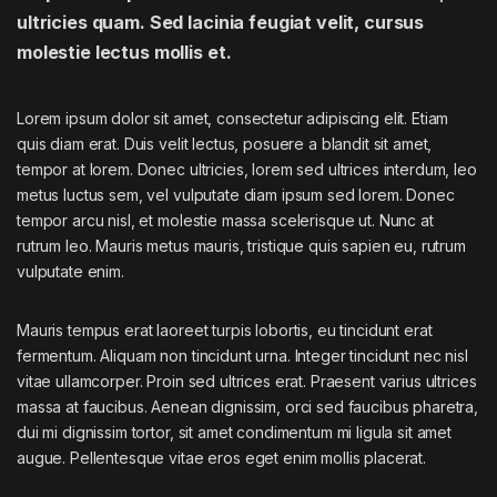
ultricies quam. Sed lacinia feugiat velit, cursus
molestie lectus mollis et.
Lorem ipsum dolor sit amet, consectetur adipiscing elit. Etiam
quis diam erat. Duis velit lectus, posuere a blandit sit amet,
tempor at lorem. Donec ultricies, lorem sed ultrices interdum, leo
metus luctus sem, vel vulputate diam ipsum sed lorem. Donec
tempor arcu nisl, et molestie massa scelerisque ut. Nunc at
rutrum leo. Mauris metus mauris, tristique quis sapien eu, rutrum
vulputate enim.
Mauris tempus erat laoreet turpis lobortis, eu tincidunt erat
fermentum. Aliquam non tincidunt urna. Integer tincidunt nec nisl
vitae ullamcorper. Proin sed ultrices erat. Praesent varius ultrices
massa at faucibus. Aenean dignissim, orci sed faucibus pharetra,
dui mi dignissim tortor, sit amet condimentum mi ligula sit amet
augue. Pellentesque vitae eros eget enim mollis placerat.