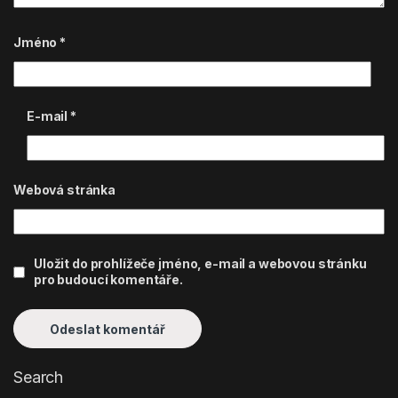
Jméno
*
E-mail
*
Webová stránka
Uložit do prohlížeče jméno, e-mail a webovou stránku
pro budoucí komentáře.
Search