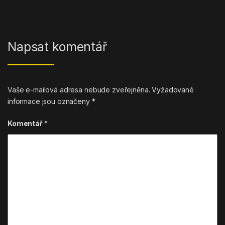
Napsat komentář
Vaše e-mailová adresa nebude zveřejněna.
Vyžadované
informace jsou označeny
*
Komentář
*