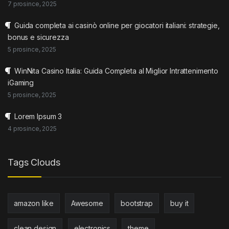
7 prosince, 2025
Guida completa ai casinò online per giocatori italiani: strategie,
bonus e sicurezza
5 prosince, 2025
WinNita Casino Italia: Guida Completa al Miglior Intrattenimento
iGaming
5 prosince, 2025
Lorem Ipsum 3
4 prosince, 2025
Tags Clouds
amazon like
Awesome
bootstrap
buy it
clean design
electronics
theme