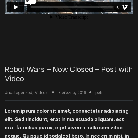
Robot Wars – Now Closed – Post with
Video
Uncategorized
,
Videos
3 března, 2016
petr
Lorem ipsum dolor sit amet, consectetur adipiscing
elit. Sed tincidunt, erat in malesuada aliquam, est
erat faucibus purus, eget viverra nulla sem vitae
neque. Quisque id sodales libero. In nec enim nisi, in