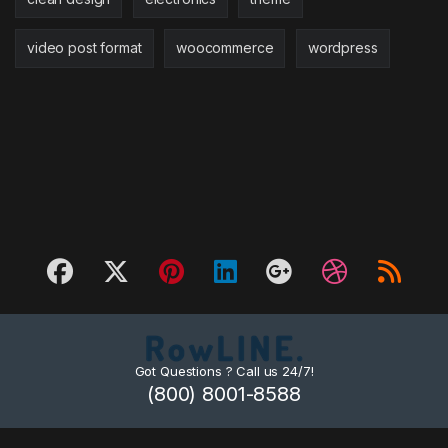
video post format
woocommerce
wordpress
Got Questions ? Call us 24/7!
(800) 8001-8588